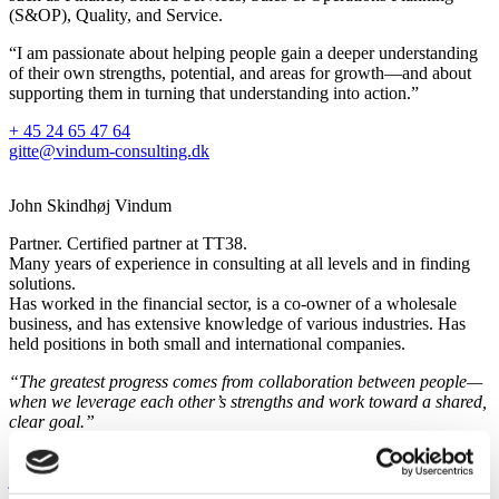
(S&OP), Quality, and Service.
“I am passionate about helping people gain a deeper understanding
of their own strengths, potential, and areas for growth—and about
supporting them in turning that understanding into action.”
+ 45 24 65 47 64
gitte@vindum-consulting.dk
John Skindhøj Vindum
Partner. Certified partner at TT38.
Many years of experience in consulting at all levels and in finding
solutions.
Has worked in the financial sector, is a co-owner of a wholesale
business, and has extensive knowledge of various industries. Has
held positions in both small and international companies.
“The greatest progress comes from collaboration between people—
when we leverage each other’s strengths and work toward a shared,
clear goal.”
+ 45 24 22 47 39
john@vindum-consulting.dk