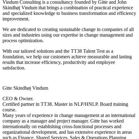
Vindum Consulting is a consultancy founded by Gitte and John
Skindhøj Vindum that brings a combination of practical experience
and specialized knowledge to business transformation and efficiency
improvement.
We are dedicated to creating sustainable change in companies of all
sizes and industries using our expertise in change management and
process optimization.
With our tailored solutions and the TT38 Talent Test as a
foundation, we help our customers achieve measurable and lasting
results that increase efficiency, productivity and employee
satisfaction.
Gitte Skindhøj Vindum
CEO & Owner.
Certified partner in TT38. Master in NLP/HNLP. Board training
course.
Many years of experience in change management at an international
company as a manager and project manager. Gitte has worked
internationally on establishing cross-functional processes and
organizational development, and has extensive experience in areas
such as Finance, Shared Services, Sales & Operations Planning