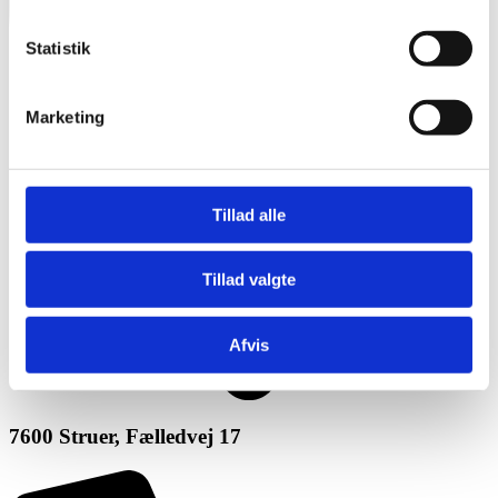
Statistik
Marketing
Tillad alle
Tillad valgte
Afvis
7600 Struer, Fælledvej 17