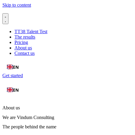
Skip to content
TT38 Talent Test
The results
Pricing
About us
Contact us
EN
Get started
EN
About us
We are Vindum Consulting
The people behind the name