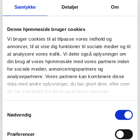
Tailored advice for sustainable growth
Samtykke
Detaljer
Om
Based on your wishes and needs, we find a solution together. Our
starting point is the knowledge that too many people use their talents
incorrectly and use too much energy.
Denne hjemmeside bruger cookies
Future employees want to work with what they are passionate about
Vi bruger cookies til at tilpasse vores indhold og
and qualified for - and in companies that are evolving.
annoncer, til at vise dig funktioner til sociale medier og til
Do you need to prepare your business for the future?
at analysere vores trafik. Vi deler også oplysninger om
din brug af vores hjemmeside med vores partnere inden
Contact us
for sociale medier, annonceringspartnere og
analysepartnere. Vores partnere kan kombinere disse
data med andre oplysninger, du har givet dem, eller som
de har indsamlet fra din brug af deres tjenester.
Samtykkevalg
Nødvendig
Præferencer