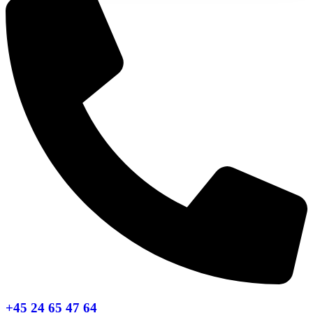
+45 24 65 47 64