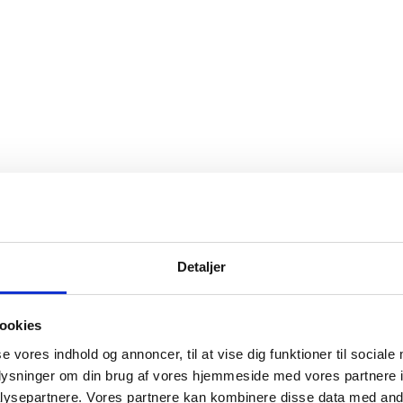
Detaljer
ookies
se vores indhold og annoncer, til at vise dig funktioner til sociale
oplysninger om din brug af vores hjemmeside med vores partnere i
ysepartnere. Vores partnere kan kombinere disse data med andr