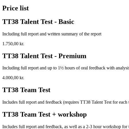
Price list
TT38 Talent Test - Basic
Including full report and written summary of the report
1.750,00 kr.
TT38 Talent Test - Premium
Including full report and up to 1½ hours of oral feedback with analysi
4.000,00 kr.
TT38 Team Test
Includes full report and feedback (requires TT38 Talent Test for each 
TT38 Team Test + workshop
Includes full report and feedback, as well as a 2-3 hour workshop fo