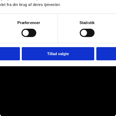
et fra din brug af deres tjenester.
Præferencer
Statistik
Tillad valgte