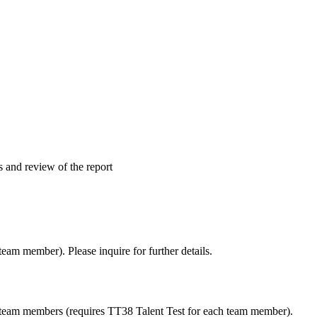
s and review of the report
team member). Please inquire for further details.
r team members (requires TT38 Talent Test for each team member).