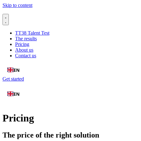
Skip to content
TT38 Talent Test
The results
Pricing
About us
Contact us
EN
Get started
EN
Pricing
The price of the right solution