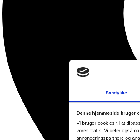
Samtykke
Denne hjemmeside bruger c
Vi bruger cookies til at tilpas
vores trafik. Vi deler også 
annonceringspartnere og anal