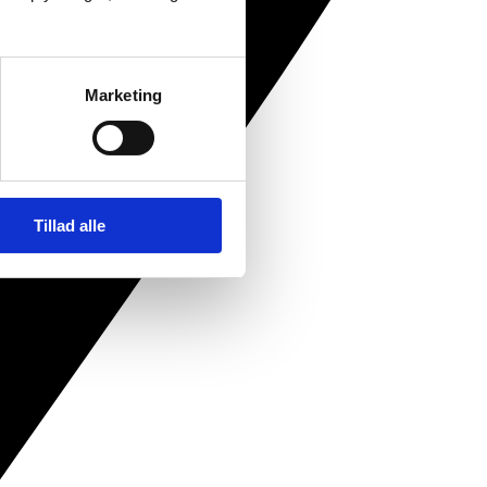
Marketing
Tillad alle