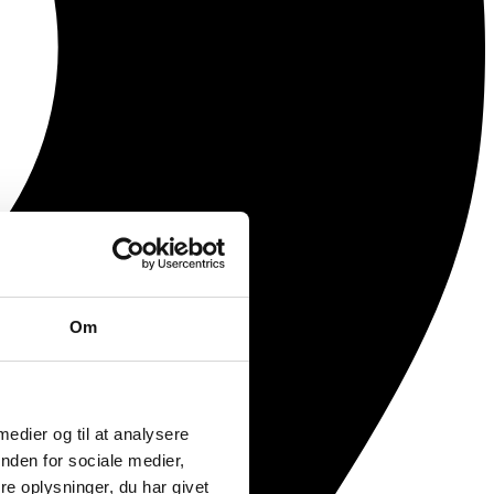
Om
 medier og til at analysere
nden for sociale medier,
e oplysninger, du har givet