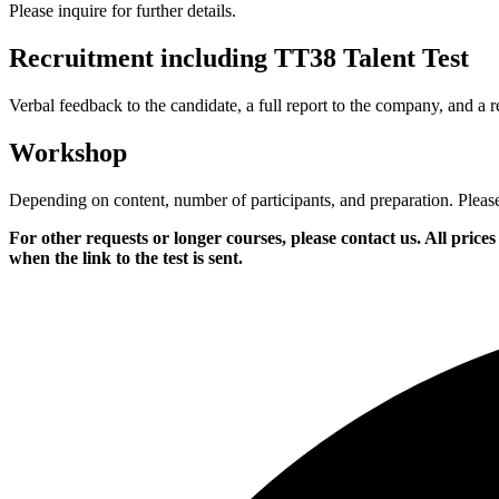
Please inquire for further details.
Recruitment including TT38 Talent Test
Verbal feedback to the candidate, a full report to the company, and a re
Workshop
Depending on content, number of participants, and preparation. Please i
For other requests or longer courses, please contact us. All pri
when the link to the test is sent.