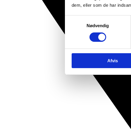
dem, eller som de har indsaml
Samtykkevalg
Nødvendig
Afvis