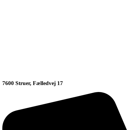
7600 Struer, Fælledvej 17