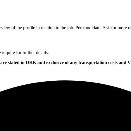
view of the profile in relation to the job. Per candidate. Ask for more de
nquire for further details.
ces are stated in DKK and exclusive of any transportation costs an