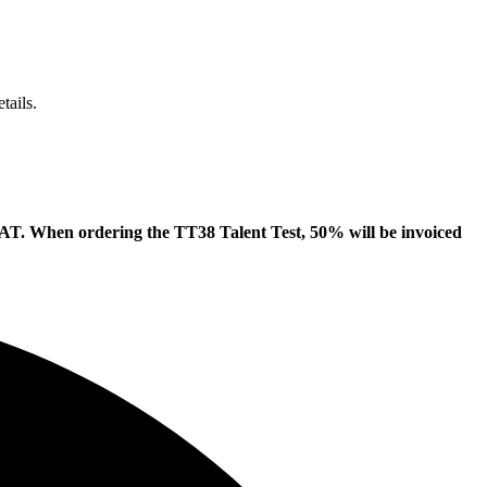
tails.
d VAT. When ordering the TT38 Talent Test, 50% will be invoiced